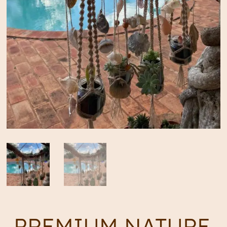
PREMIUM NATURE