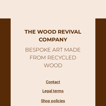
THE WOOD REVIVAL
COMPANY
BESPOKE ART MADE
FROM RECYCLED
WOOD
Contact
Legal terms
Shop policies