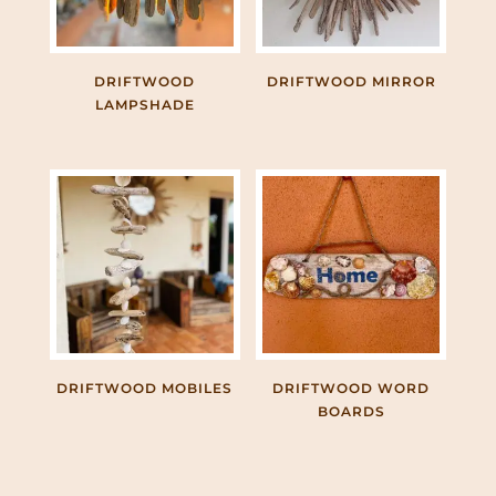
DRIFTWOOD
DRIFTWOOD MIRROR
LAMPSHADE
DRIFTWOOD MOBILES
DRIFTWOOD WORD
BOARDS