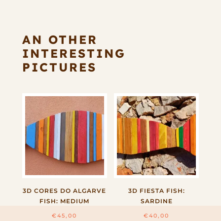
AN OTHER
INTERESTING
PICTURES
3D CORES DO ALGARVE
3D FIESTA FISH:
FISH: MEDIUM
SARDINE
€
45,00
€
40,00