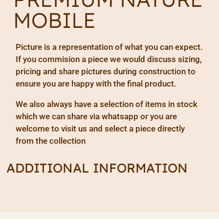
MOBILE
Picture is a representation of what you can expect.
If you commision a piece we would discuss sizing,
pricing and share pictures during construction to
ensure you are happy with the final product.
We also always have a selection of items in stock
which we can share via whatsapp or you are
welcome to visit us and select a piece directly
from the collection
ADDITIONAL INFORMATION