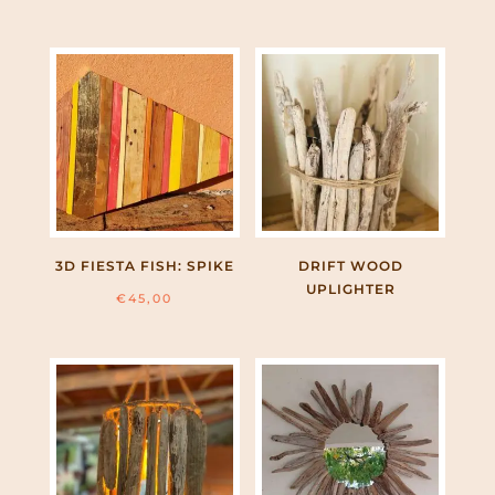
3D FIESTA FISH: SPIKE
DRIFT WOOD
UPLIGHTER
€
45,00