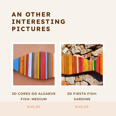
AN OTHER
INTERESTING
PICTURES
3D CORES DO ALGARVE
3D FIESTA FISH:
FISH: MEDIUM
SARDINE
€
45,00
€
40,00