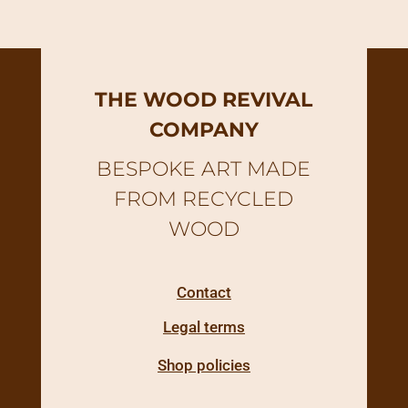
THE WOOD REVIVAL
COMPANY
BESPOKE ART MADE
FROM RECYCLED
WOOD
Contact
Legal terms
Shop policies