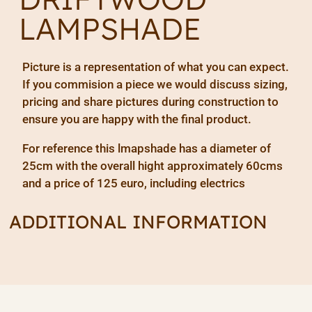
LAMPSHADE
Picture is a representation of what you can expect.
If you commision a piece we would discuss sizing,
pricing and share pictures during construction to
ensure you are happy with the final product.
For reference this lmapshade has a diameter of
25cm with the overall hight approximately 60cms
and a price of 125 euro, including electrics
ADDITIONAL INFORMATION