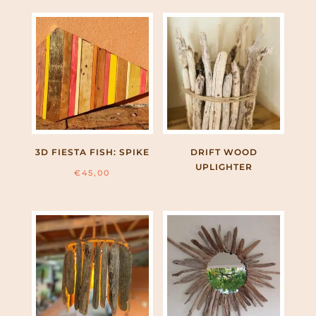
3D FIESTA FISH: SPIKE
DRIFT WOOD
UPLIGHTER
€
45,00