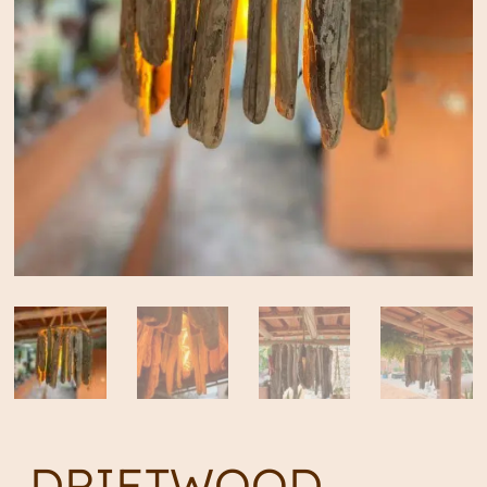
DRIFTWOOD