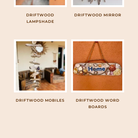
DRIFTWOOD
DRIFTWOOD MIRROR
LAMPSHADE
DRIFTWOOD MOBILES
DRIFTWOOD WORD
BOARDS