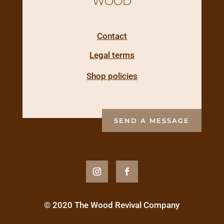
WOOD
Contact
Legal terms
Shop policies
SEND A MESSAGE
© 2020 The Wood Revival Company