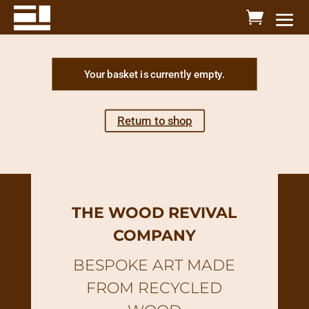
Your basket is currently empty.
Return to shop
THE WOOD REVIVAL
COMPANY
BESPOKE ART MADE
FROM RECYCLED