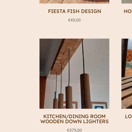
FIESTA FISH DESIGN
HO
€
45,00
KITCHEN/DINING ROOM
LO
WOODEN DOWN LIGHTERS
€
375,00