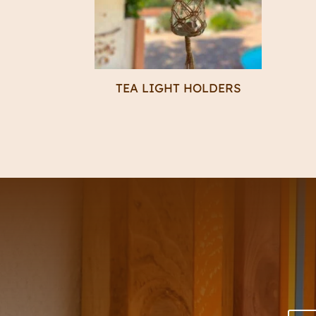
TEA LIGHT HOLDERS