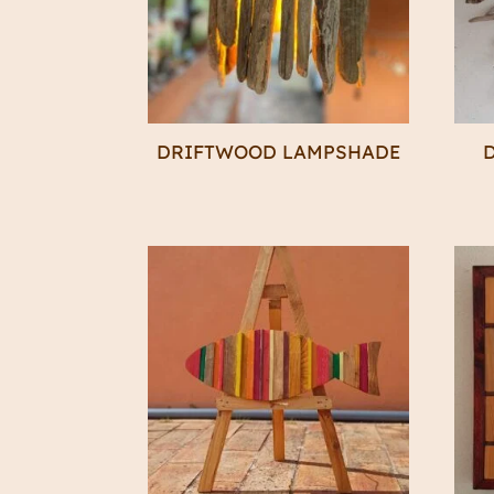
DRIFTWOOD LAMPSHADE