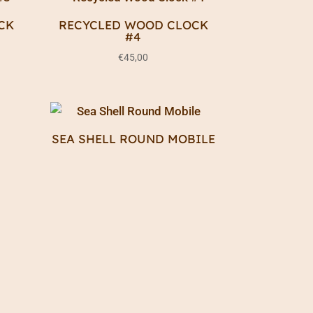
CK
RECYCLED WOOD CLOCK
#4
€
45,00
S
SEA SHELL ROUND MOBILE