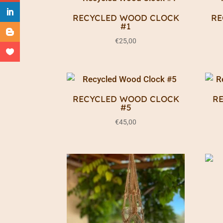
RECYCLED WOOD CLOCK
RE
#1
€
25,00
RECYCLED WOOD CLOCK
R
#5
€
45,00