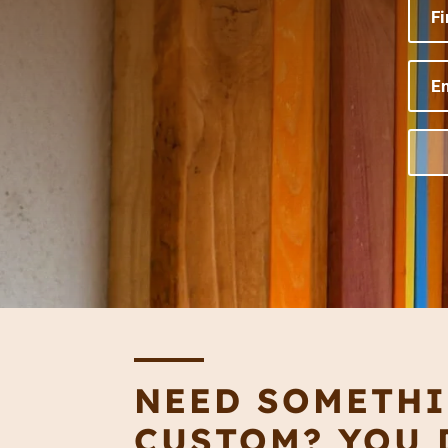
NEED SOMETH
CUSTOM? YOU D