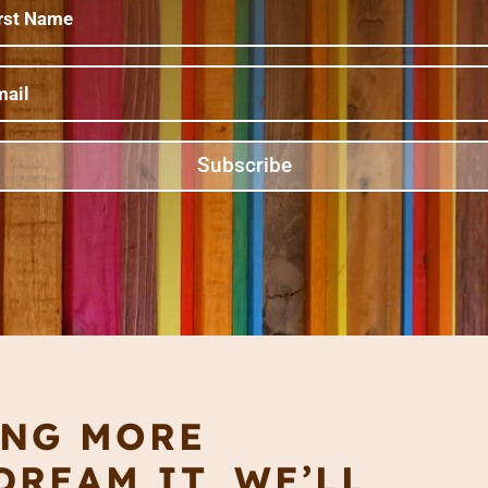
Subscribe
ING MORE
REAM IT, WE’LL