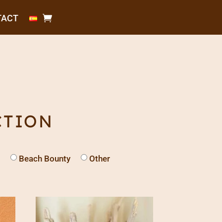
TACT
CTION
Beach Bounty
Other