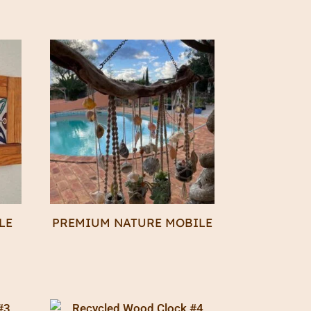
LE
PREMIUM NATURE MOBILE