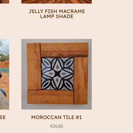
Y
JELLY FISH MACRAME
LAMP SHADE
SE
MOROCCAN TILE #1
€
20,00