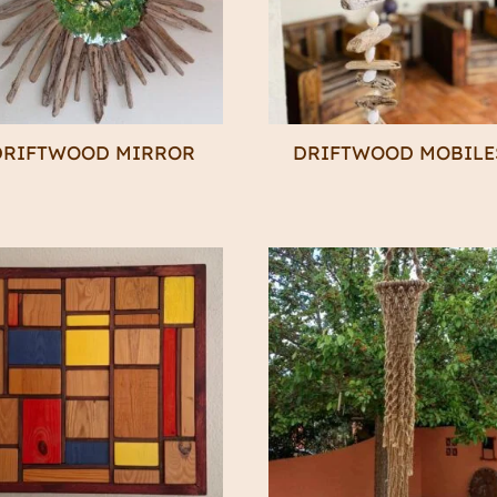
DRIFTWOOD MIRROR
DRIFTWOOD MOBILE