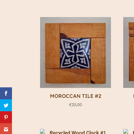
MOROCCAN TILE #2
€
20,00