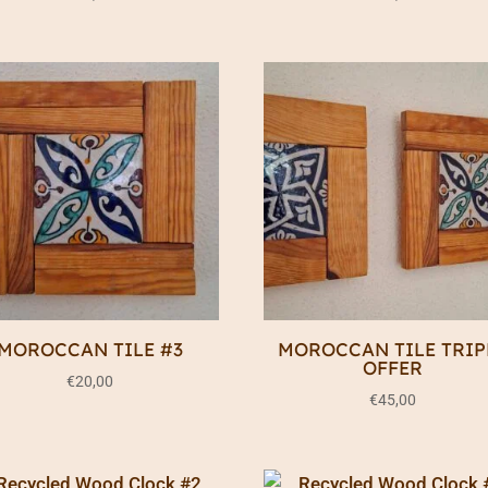
MOROCCAN TILE #3
MOROCCAN TILE TRIP
OFFER
€
20,00
€
45,00