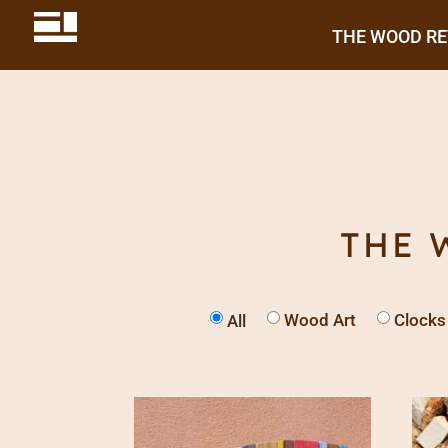
THE WOOD R
THE 
Wood Art
Clocks
All