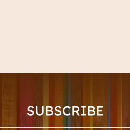
SUBSCRIBE