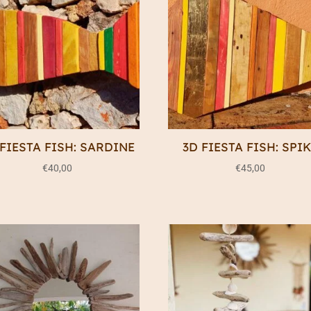
 FIESTA FISH: SARDINE
3D FIESTA FISH: SPI
€
40,00
€
45,00