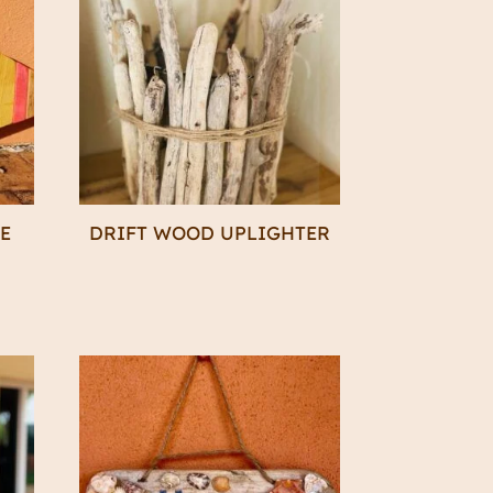
KE
DRIFT WOOD UPLIGHTER