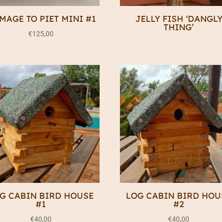
MAGE TO PIET MINI #1
JELLY FISH ‘DANGL
THING’
€
125,00
G CABIN BIRD HOUSE
LOG CABIN BIRD HOU
#1
#2
€
40,00
€
40,00