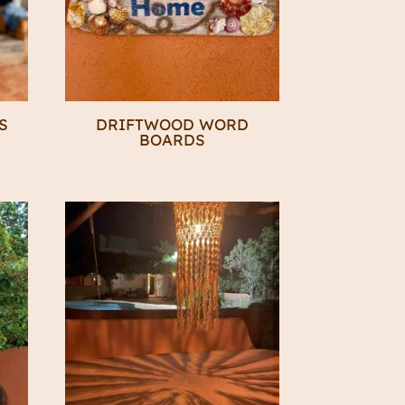
S
DRIFTWOOD WORD
BOARDS