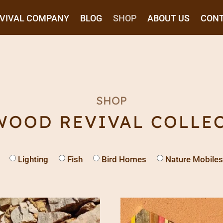
EVIVAL COMPANY
BLOG
SHOP
ABOUT US
CON
SHOP
WOOD REVIVAL COLLE
Lighting
Fish
Bird Homes
Nature Mobiles