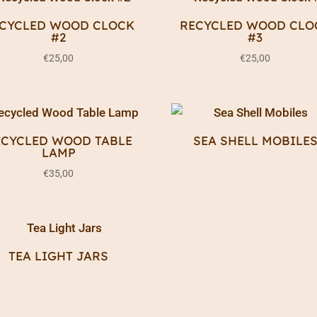
CYCLED WOOD CLOCK
RECYCLED WOOD CLO
#2
#3
€
25,00
€
25,00
ECYCLED WOOD TABLE
SEA SHELL MOBILE
LAMP
€
35,00
TEA LIGHT JARS