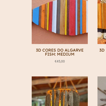
3D CORES DO ALGARVE
3D
FISH: MEDIUM
€
45,00