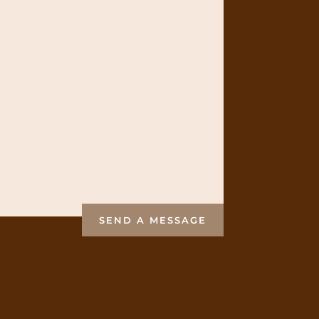
SEND A MESSAGE