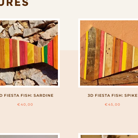
URES
D FIESTA FISH: SARDINE
3D FIESTA FISH: SPIKE
€
40,00
€
45,00