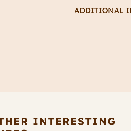
Spike
ADDITIONAL 
quantity
THER INTERESTING