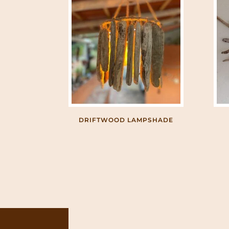
DRIFTWOOD LAMPSHADE