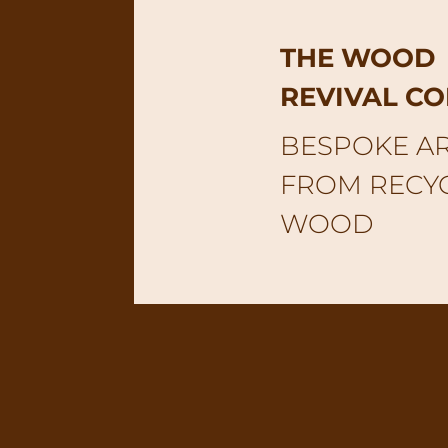
THE WOOD
REVIVAL C
BESPOKE A
FROM RECY
WOOD