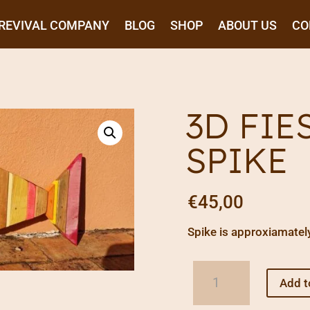
REVIVAL COMPANY
BLOG
SHOP
ABOUT US
CO
3D FIE
SPIKE
€
45,00
Spike is approxiamatel
3D
Add t
Fiesta
Fish: