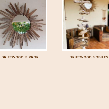
DRIFTWOOD MIRROR
DRIFTWOOD MOBILES