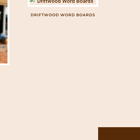
DRIFTWOOD WORD BOARDS