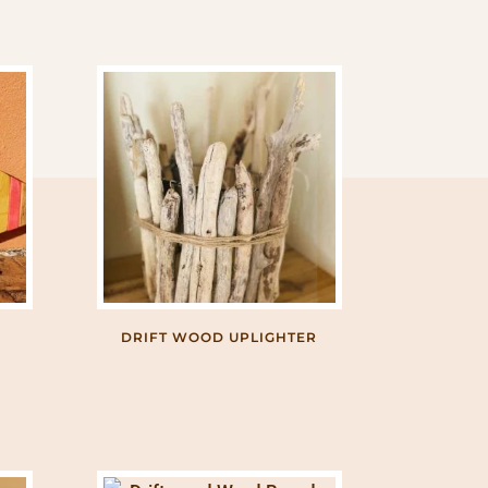
DRIFT WOOD UPLIGHTER