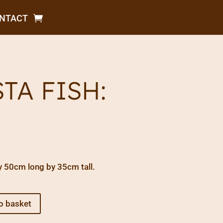
NTACT
STA FISH:
y 50cm long by 35cm tall.
o basket