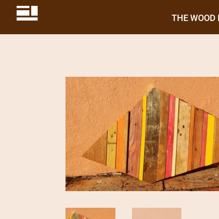
THE WOOD 