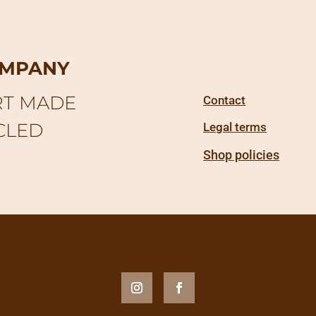
OMPANY
RT MADE
Contact
CLED
Legal terms
Shop policies