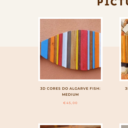
PICT
3D CORES DO ALGARVE FISH:
3
MEDIUM
€
45,00