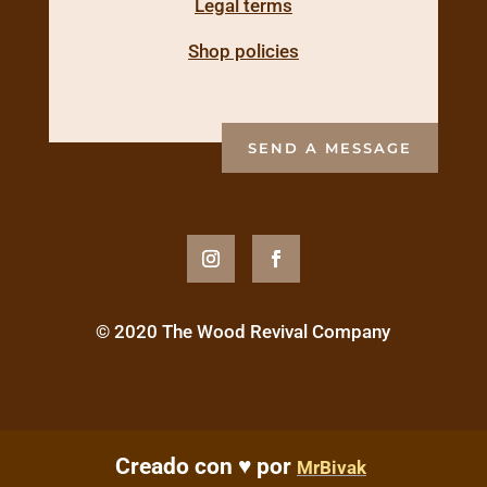
Legal terms
Shop policies
SEND A MESSAGE
© 2020 The Wood Revival Company
Creado con ♥ por
MrBivak