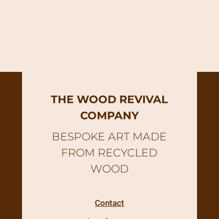
THE WOOD REVIVAL
COMPANY
BESPOKE ART MADE
FROM RECYCLED
WOOD
Contact