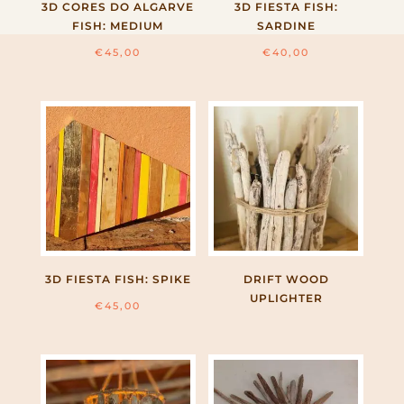
3D CORES DO ALGARVE
3D FIESTA FISH:
FISH: MEDIUM
SARDINE
€
45,00
€
40,00
3D FIESTA FISH: SPIKE
DRIFT WOOD
UPLIGHTER
€
45,00