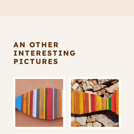
AN OTHER
INTERESTING
PICTURES