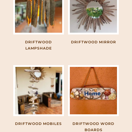
DRIFTWOOD
DRIFTWOOD MIRROR
LAMPSHADE
DRIFTWOOD MOBILES
DRIFTWOOD WORD
BOARDS