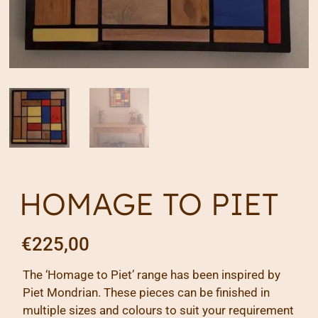
HOMAGE TO PIET
€
225,00
The ‘Homage to Piet’ range has been inspired by
Piet Mondrian. These pieces can be finished in
multiple sizes and colours to suit your requirement