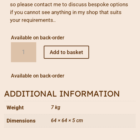
so please contact me to discuss bespoke options
if you cannot see anything in my shop that suits
your requirements..
Available on back-order
Homage
Add to basket
to
Piet
quantity
Available on back-order
ADDITIONAL INFORMATION
Weight
7 kg
Dimensions
64 × 64 × 5 cm