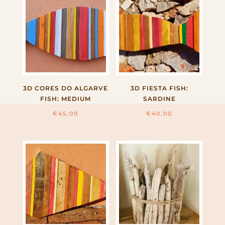
3D CORES DO ALGARVE
3D FIESTA FISH:
FISH: MEDIUM
SARDINE
€
45,00
€
40,00