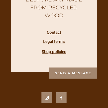
FROM RECYCLED
WOOD
Contact
Legal terms
Shop policies
SEND A MESSAGE