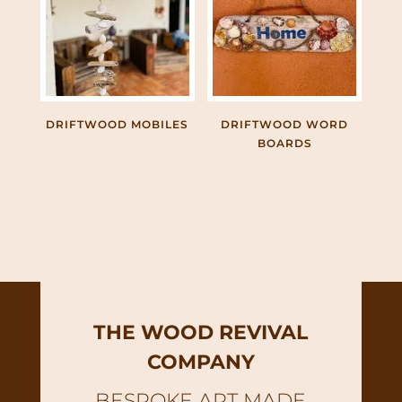
DRIFTWOOD MOBILES
DRIFTWOOD WORD
BOARDS
THE WOOD REVIVAL
COMPANY
BESPOKE ART MADE