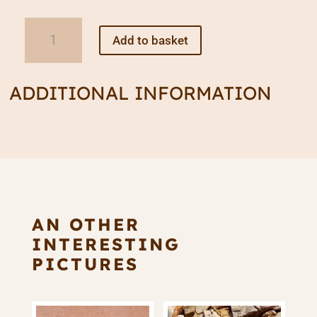
Wooden
Add to basket
Beam
Chandelier
quantity
ADDITIONAL INFORMATION
AN OTHER
INTERESTING
PICTURES