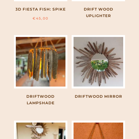
3D FIESTA FISH: SPIKE
DRIFT WOOD
UPLIGHTER
€
45,00
DRIFTWOOD
DRIFTWOOD MIRROR
LAMPSHADE