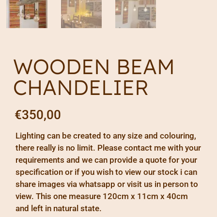
WOODEN BEAM
CHANDELIER
€
350,00
Lighting can be created to any size and colouring,
there really is no limit. Please contact me with your
requirements and we can provide a quote for your
specification or if you wish to view our stock i can
share images via whatsapp or visit us in person to
view. This one measure 120cm x 11cm x 40cm
and left in natural state.