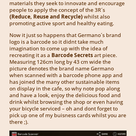
materials they seek to innovate and encourage
people to apply the concept of the 3R´s
(Reduce, Reuse and Recycle)
whilst also
promoting active sport and healthy eating.
Now it just so happens that Germano´s brand
logo is a barcode so it didnt take much
imagination to come up with the idea of
recreating it as a
Barcode Secrets
art piece.
Measuring 126cm long by 43 cm wide the
picture denotes the brand name Germano
when scanned with a barcode phone app and
has joined the many other sustainable items
on display in the cafe, so why note pop along
and have a look, enjoy the delicious food and
drink whilst browsing the shop or even having
your bicycle serviced – oh and dont forget to
pick up one of my buisness cards whilst you are
there ;).