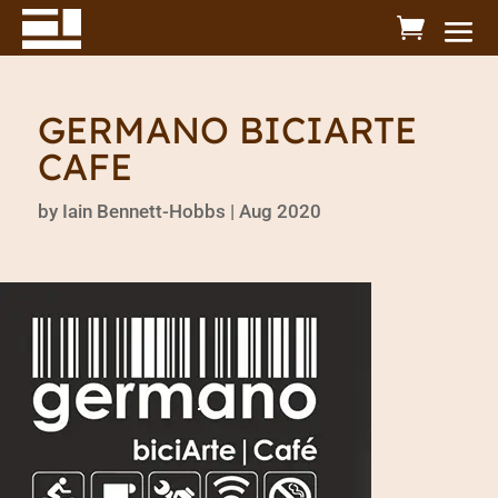
GERMANO BICIARTE
CAFE
by
Iain Bennett-Hobbs
|
Aug 2020