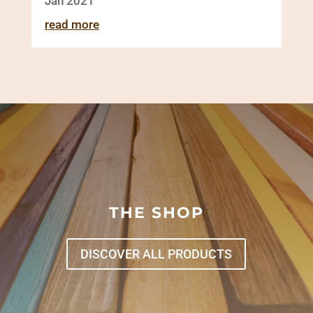
Jan 2021
read more
THE SHOP
DISCOVER ALL PRODUCTS