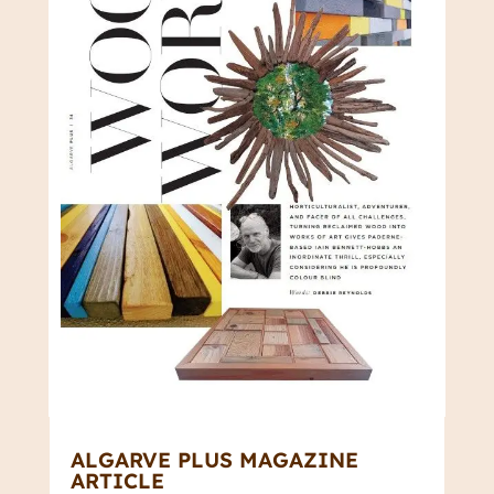
ALGARVE PLUS MAGAZINE
ARTICLE