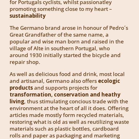
for Portugals cyclists, whilst passionatley
promoting something close to my heart –
sustainability
The Germano brand arose in honour of Pedro´s
Great Grandfather of the same name, a
popular and wise man born and raised in the
village of Alte in southern Portugal, who
around 1930 initially started the bicycle and
repair shop.
As well as delicious food and drink, most local
and artisanal, Germano also offers
ecologic
products
and supports projects for
transformation, conservation and heathy
living
, thus stimulating concious trade with the
environment at the heart of all it does. Offering
articles made mostly form recycled materials,
restoring what is old as well as reutilizing waste
materials such as plastic bottles, cardboard
rolls and paper as packaging and marketing