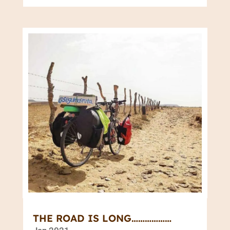
THE ROAD IS LONG………………