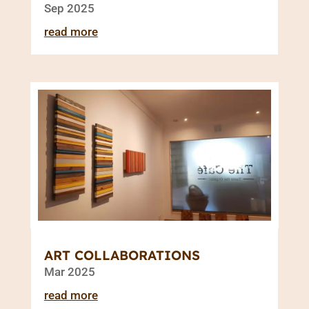
Sep 2025
read more
ART COLLABORATIONS
Mar 2025
read more