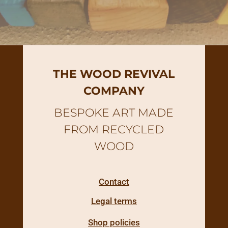
THE WOOD REVIVAL
COMPANY
BESPOKE ART MADE
FROM RECYCLED
WOOD
Contact
Legal terms
Shop policies