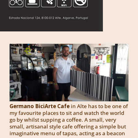
Germano BiciArte Cafe
in Alte has to be one of
my favourite places to sit and watch the world
go by whilst supping a coffee. A small, very
small, artisanal style cafe offering a simple but
imaginative menu of tapas, acting as a beacon