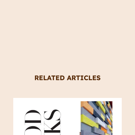
RELATED ARTICLES